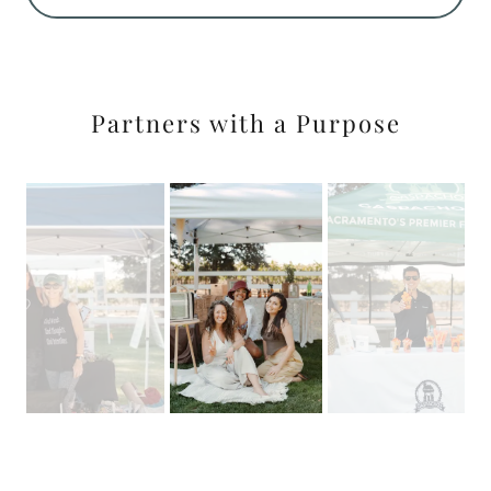
Partners with a Purpose