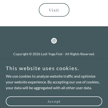
Visit
Copyright © 2026 Lodi Yoga Fest - All Rights Reserved.
Privacy Policy
This website uses cookies.
Terms and Conditions
We use cookies to analyze website traffic and optimize
your website experience. By accepting our use of cookies,
your data will be aggregated with all other user data.
Powered by
Accept