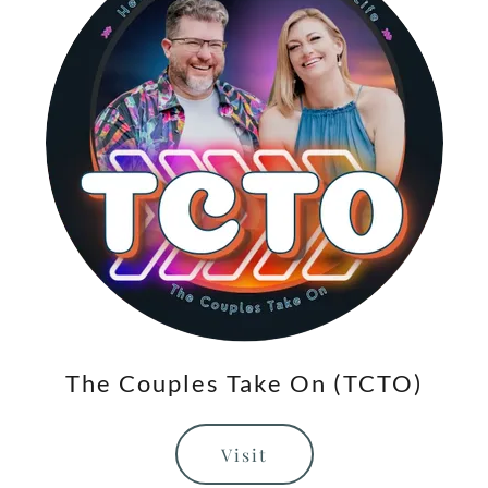
The Couples Take On (TCTO)
Visit