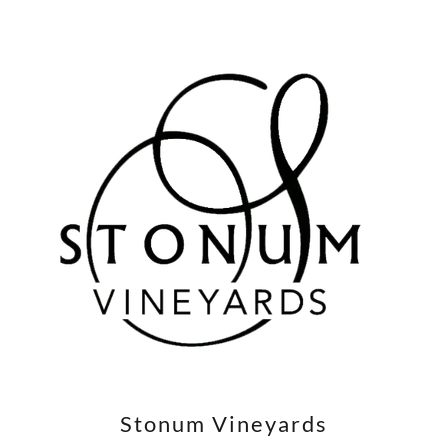
Stonum Vineyards