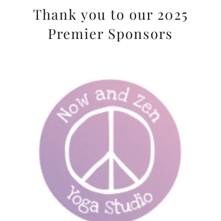
Thank you to our 2025
Premier Sponsors