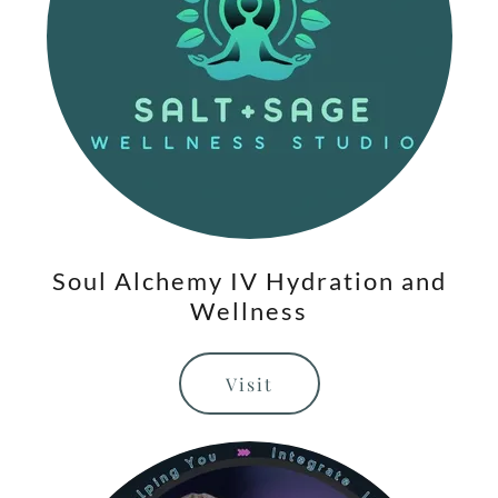
Soul Alchemy IV Hydration and
Wellness
Visit