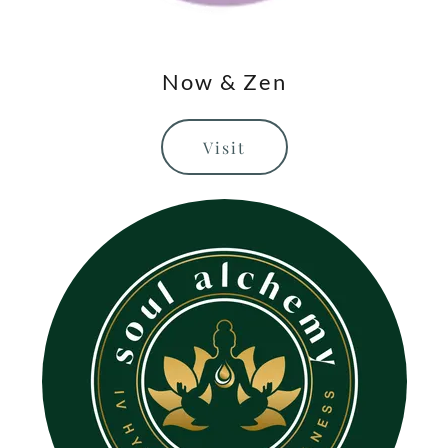
Now & Zen
Visit