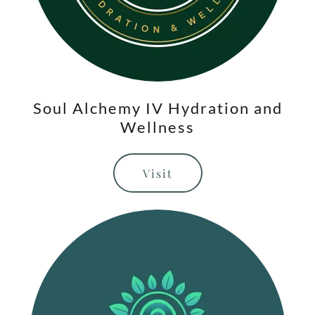
Soul Alchemy IV Hydration and
Wellness
Visit