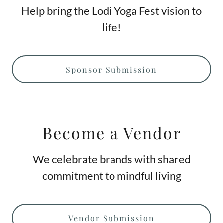
Help bring the Lodi Yoga Fest vision to
life!
Sponsor Submission
Become a Vendor
We celebrate brands with shared
commitment to mindful living
Vendor Submission