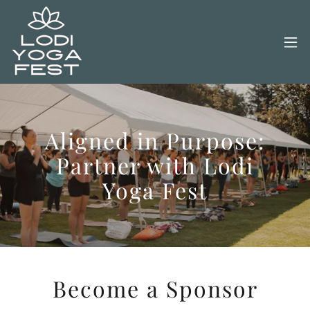
Aligned in Purpose:
Partner with Lodi
Yoga Fest
Become a Sponsor